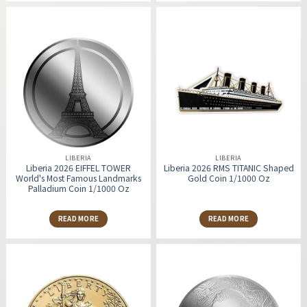
LIBERIA
LIBERIA
Liberia 2026 EIFFEL TOWER
Liberia 2026 RMS TITANIC Shaped
World's Most Famous Landmarks
Gold Coin 1/1000 Oz
Palladium Coin 1/1000 Oz
READ MORE
READ MORE