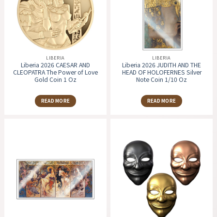
LIBERIA
LIBERIA
Liberia 2026 CAESAR AND
Liberia 2026 JUDITH AND THE
CLEOPATRA The Power of Love
HEAD OF HOLOFERNES Silver
Gold Coin 1 Oz
Note Coin 1/10 Oz
READ MORE
READ MORE