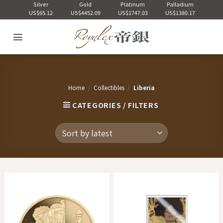
Skip
Silver
Gold
Platinum
Palladium
US$65.12
US$4452.09
US$1747.03
US$1380.17
to
content
Home
/
Collectibles
/
Liberia
CATEGORIES / FILTERS