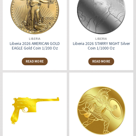
LIBERIA
LIBERIA
Liberia 2026 AMERICAN GOLD
Liberia 2026 STARRY NIGHT Silver
EAGLE Gold Coin 1/200 Oz
Coin 1/1000 Oz
READ MORE
READ MORE