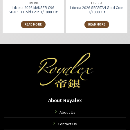
LIBERIA
LIBERIA
Liberia 2026 MAUSER C96
Liberia 2026 SPARTAN Gold Coin
SHAPED Gold Coin 1/1000 Oz
1/1000 Oz
READ MORE
READ MORE
About Royalex
About Us
Contact Us