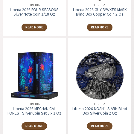
LIBERIA
LIBERIA
Liberia 2026 FOUR SEASONS
Liberia 2026 GUY FAWKES MASK
Silver Note Coin 1/10 Oz
Blind Box Copper Coin 2 Oz
READ MORE
READ MORE
LIBERIA
LIBERIA
Liberia 2026 MECHANICAL
Liberia 2026 NOAH’S ARK Blind
FOREST Silver Coin Set 3 x 1 Oz
Box Silver Coin 2 Oz
READ MORE
READ MORE