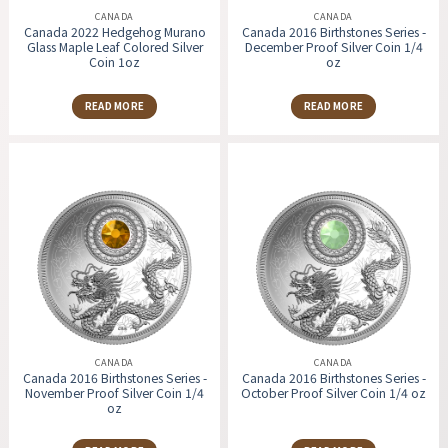
CANADA
CANADA
Canada 2022 Hedgehog Murano
Canada 2016 Birthstones Series -
Glass Maple Leaf Colored Silver
December Proof Silver Coin 1/4
Coin 1oz
oz
READ MORE
READ MORE
CANADA
CANADA
Canada 2016 Birthstones Series -
Canada 2016 Birthstones Series -
November Proof Silver Coin 1/4
October Proof Silver Coin 1/4 oz
oz