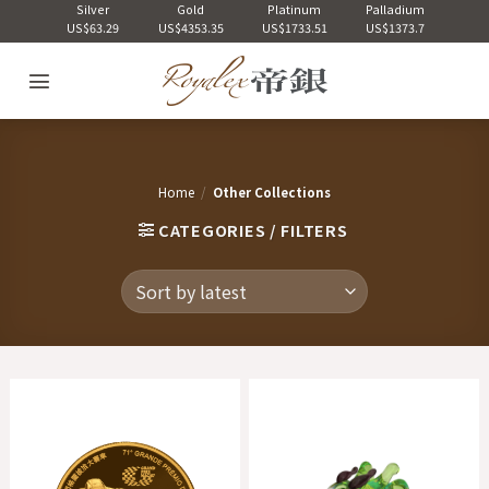
Skip
Silver
Gold
Platinum
Palladium
US$63.29
US$4353.35
US$1733.51
US$1373.7
to
content
Home
/
Other Collections
CATEGORIES / FILTERS