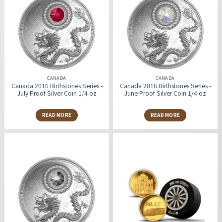
CANADA
CANADA
Canada 2016 Birthstones Series -
Canada 2016 Birthstones Series -
July Proof Silver Coin 1/4 oz
June Proof Silver Coin 1/4 oz
READ MORE
READ MORE