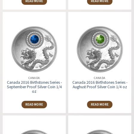
READ MORE
READ MORE
CANADA
CANADA
Canada 2016 Birthstones Series -
Canada 2016 Birthstones Series -
September Proof Silver Coin 1/4
Aughust Proof Silver Coin 1/4 oz
oz
READ MORE
READ MORE