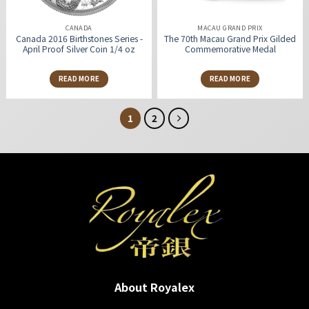
CANADA
MACAU GRAND PRIX
Canada 2016 Birthstones Series -
The 70th Macau Grand Prix Gilded
April Proof Silver Coin 1/4 oz
Commemorative Medal
READ MORE
READ MORE
1
2
About Royalex