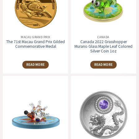
MACAU GRAND PRIX
CANADA
The 71st Macau Grand Prix Gilded
Canada 2022 Grasshopper
Commemorative Medal
Murano Glass Maple Leaf Colored
Silver Coin 1oz
READ MORE
READ MORE