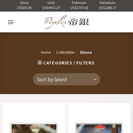
Skip
Silver
Gold
Platinum
Palladium
US$65.08
US$4452.27
US$1747.03
US$1380.17
to
content
Home
/
Collectibles
/
Ghana
CATEGORIES / FILTERS