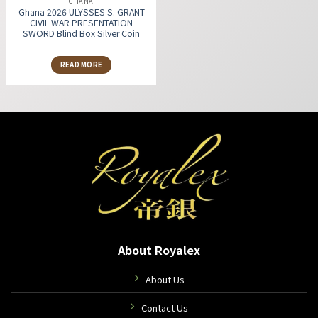
GHANA
Ghana 2026 ULYSSES S. GRANT
CIVIL WAR PRESENTATION
SWORD Blind Box Silver Coin
READ MORE
About Royalex
About Us
Contact Us