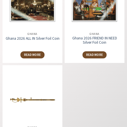
GHANA
GHANA
Ghana 2026 FRIEND IN NEED
Ghana 2026 ALL IN Silver Foil Coin
Silver Foil Coin
READ MORE
READ MORE