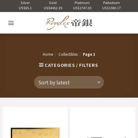
Skip
Silver
Gold
Platinum
Palladium
US$65.1
US$4452.29
US$1747.03
US$1380.17
to
content
Home
/
Collectibles
/
Page 3
CATEGORIES / FILTERS