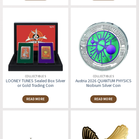
COLLECTIBLES
COLLECTIBLES
LOONEY TUNES Sealed Box Silver
Austria 2026 QUANTUM PHYSICS
or Gold Trading Coin
Niobium Silver Coin
READ MORE
READ MORE