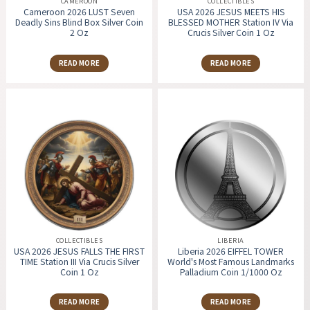
CAMEROON
COLLECTIBLES
Cameroon 2026 LUST Seven
USA 2026 JESUS MEETS HIS
Deadly Sins Blind Box Silver Coin
BLESSED MOTHER Station IV Via
2 Oz
Crucis Silver Coin 1 Oz
READ MORE
READ MORE
COLLECTIBLES
LIBERIA
USA 2026 JESUS FALLS THE FIRST
Liberia 2026 EIFFEL TOWER
TIME Station III Via Crucis Silver
World's Most Famous Landmarks
Coin 1 Oz
Palladium Coin 1/1000 Oz
READ MORE
READ MORE