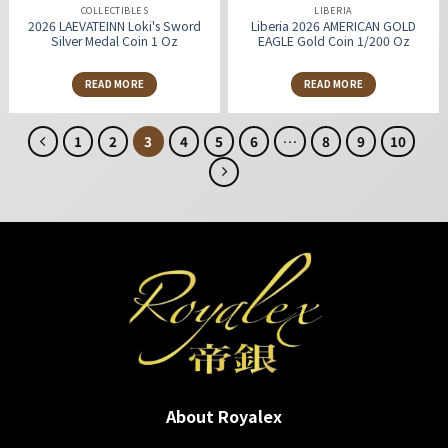
COLLECTIBLES
LIBERIA
2026 LAEVATEINN Loki's Sword
Liberia 2026 AMERICAN GOLD
Silver Medal Coin 1 Oz
EAGLE Gold Coin 1/200 Oz
READ MORE
READ MORE
1
2
3
4
5
6
…
8
9
10
About Royalex