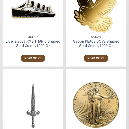
LIBERIA
GABON
Liberia 2026 RMS TITANIC Shaped
Gabon PEACE DOVE Shaped
Gold Coin 1/1000 Oz
Gold Coin 1/1000 Oz
READ MORE
READ MORE