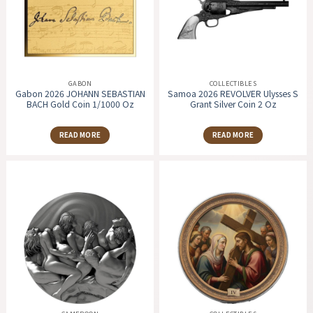
GABON
COLLECTIBLES
Gabon 2026 JOHANN SEBASTIAN
Samoa 2026 REVOLVER Ulysses S
BACH Gold Coin 1/1000 Oz
Grant Silver Coin 2 Oz
READ MORE
READ MORE