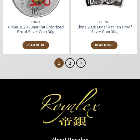
CHINA
CHINA
China 2020 Lunar Rat Colorized
China 2020 Lunar Rat Fan Proof
Proof Silver Coin 30g
Silver Coin 30g
READ MORE
READ MORE
1
2
About Royalex