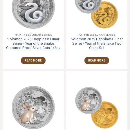
HAPPINESS LUNAR SERIES
HAPPINESS LUNAR SERIES
Solomon 2025 Happiness Lunar
Solomon 2025 Happiness Lunar
Series - Year of the Snake
Series - Year of the Snake Two
Coloured Proof Silver Coin 1/2oz
Coins Set
READ MORE
READ MORE