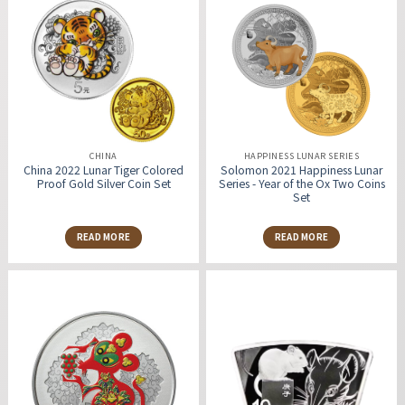
CHINA
HAPPINESS LUNAR SERIES
China 2022 Lunar Tiger Colored
Solomon 2021 Happiness Lunar
Proof Gold Silver Coin Set
Series - Year of the Ox Two Coins
Set
READ MORE
READ MORE