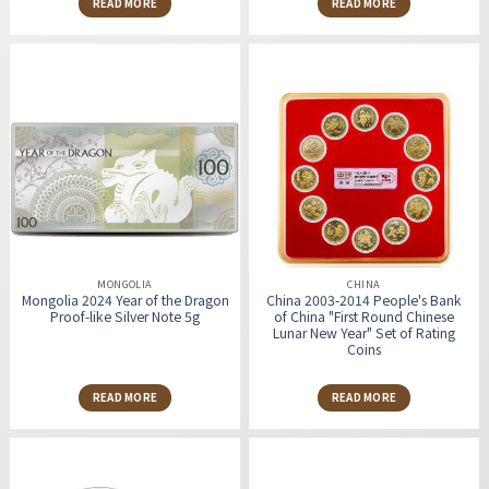
READ MORE
READ MORE
MONGOLIA
CHINA
Mongolia 2024 Year of the Dragon
China 2003-2014 People's Bank
Proof-like Silver Note 5g
of China "First Round Chinese
Lunar New Year" Set of Rating
Coins
READ MORE
READ MORE