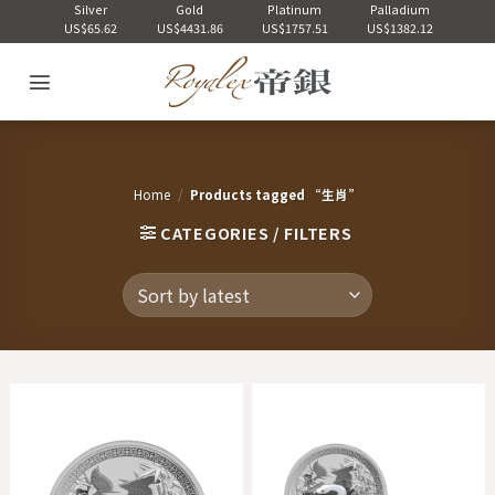
Skip
Silver
Gold
Platinum
Palladium
US$65.62
US$4431.86
US$1757.51
US$1382.12
to
content
Home
/
Products tagged “生肖”
CATEGORIES / FILTERS