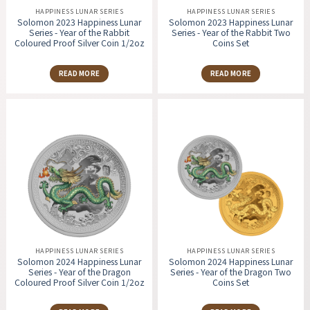
HAPPINESS LUNAR SERIES
HAPPINESS LUNAR SERIES
Solomon 2023 Happiness Lunar
Solomon 2023 Happiness Lunar
Series - Year of the Rabbit
Series - Year of the Rabbit Two
Coloured Proof Silver Coin 1/2oz
Coins Set
READ MORE
READ MORE
HAPPINESS LUNAR SERIES
HAPPINESS LUNAR SERIES
Solomon 2024 Happiness Lunar
Solomon 2024 Happiness Lunar
Series - Year of the Dragon
Series - Year of the Dragon Two
Coloured Proof Silver Coin 1/2oz
Coins Set