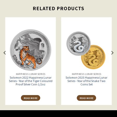
RELATED PRODUCTS
HAPPINESS LUNAR SERIES
HAPPINESS LUNAR SERIES
Solomon 2022 Happiness Lunar
Solomon 2025 Happiness Lunar
Series - Year of the Tiger Coloured
Series - Year of the Snake Two
Proof Silver Coin 1/2oz
Coins Set
READ MORE
READ MORE