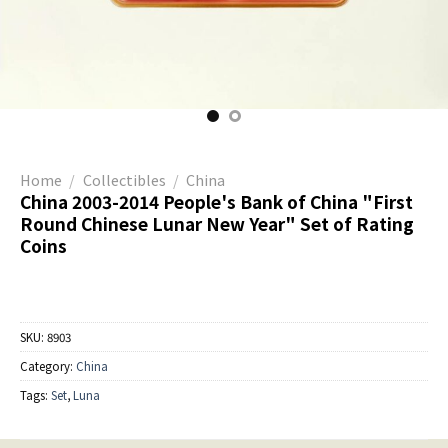
Home
/
Collectibles
/
China
China 2003-2014 People's Bank of China "First
Round Chinese Lunar New Year" Set of Rating
Coins
SKU:
8903
Category:
China
Tags:
Set
,
Luna