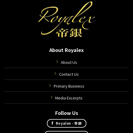
About Royalex
About Us
Contact Us
Primary Business
Media Excerpts
Follow Us
Royalex - 帝銀