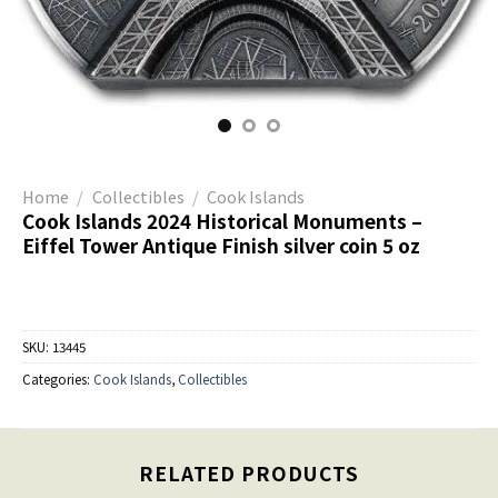
Home
/
Collectibles
/
Cook Islands
Cook Islands 2024 Historical Monuments –
Eiffel Tower Antique Finish silver coin 5 oz
SKU:
13445
Categories:
Cook Islands
,
Collectibles
RELATED PRODUCTS