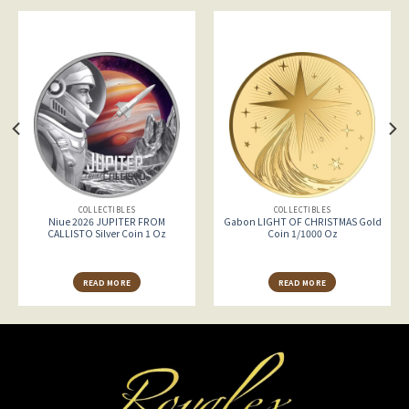
COLLECTIBLES
COLLECTIBLES
Niue 2026 JUPITER FROM
Gabon LIGHT OF CHRISTMAS Gold
CALLISTO Silver Coin 1 Oz
Coin 1/1000 Oz
READ MORE
READ MORE