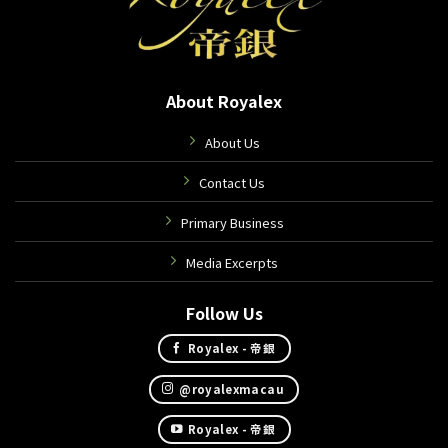
About Royalex
About Us
Contact Us
Primary Business
Media Excerpts
Follow Us
Royalex - 帝銀
@royalexmacau
Royalex - 帝銀