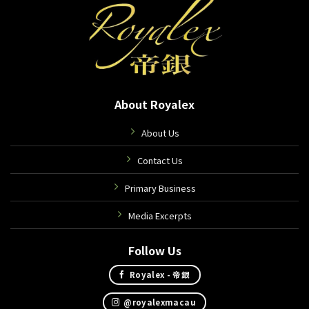
About Royalex
About Us
Contact Us
Primary Business
Media Excerpts
Follow Us
Royalex - 帝銀
@royalexmacau