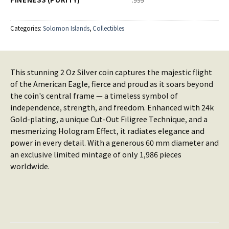
Categories:
Solomon Islands
,
Collectibles
This stunning 2 Oz Silver coin captures the majestic flight
of the American Eagle, fierce and proud as it soars beyond
the coin's central frame — a timeless symbol of
independence, strength, and freedom. Enhanced with 24k
Gold-plating, a unique Cut-Out Filigree Technique, and a
mesmerizing Hologram Effect, it radiates elegance and
power in every detail. With a generous 60 mm diameter and
an exclusive limited mintage of only 1,986 pieces
worldwide.