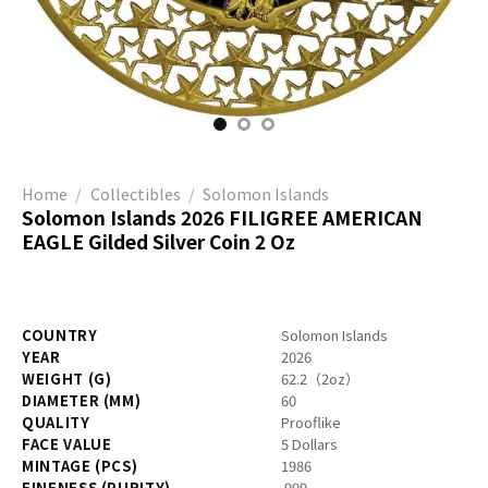
Home
/
Collectibles
/
Solomon Islands
Solomon Islands 2026 FILIGREE AMERICAN
EAGLE Gilded Silver Coin 2 Oz
COUNTRY
Solomon Islands
YEAR
2026
WEIGHT (G)
62.2（2oz）
DIAMETER (MM)
60
QUALITY
Prooflike
FACE VALUE
5 Dollars
MINTAGE (PCS)
1986
FINENESS (PURITY)
.999