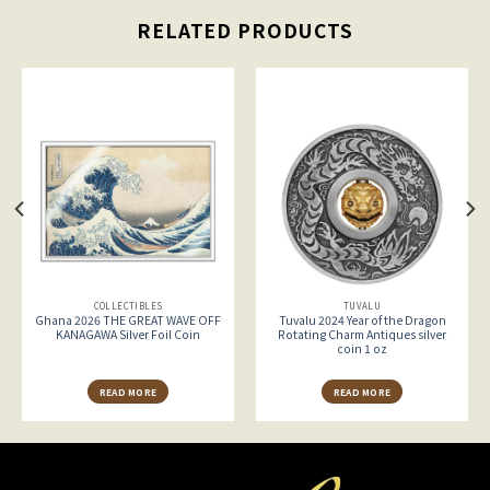
RELATED PRODUCTS
COLLECTIBLES
TUVALU
Ghana 2026 THE GREAT WAVE OFF
Tuvalu 2024 Year of the Dragon
KANAGAWA Silver Foil Coin
Rotating Charm Antiques silver
coin 1 oz
READ MORE
READ MORE