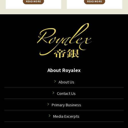
READ MORE
READ MORE
About Royalex
About Us
Contact Us
Primary Business
Media Excerpts