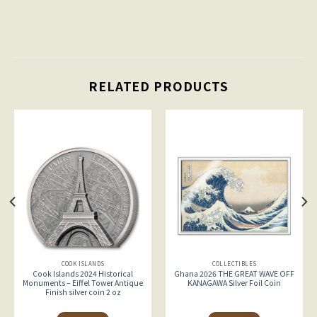
RELATED PRODUCTS
COOK ISLANDS
COLLECTIBLES
Cook Islands 2024 Historical
Ghana 2026 THE GREAT WAVE OFF
Monuments – Eiffel Tower Antique
KANAGAWA Silver Foil Coin
Finish silver coin 2 oz