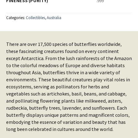
FINENESS (PURITY)
.999
Categories:
Collectibles
,
Australia
There are over 17,500 species of butterflies worldwide,
these fascinating creatures found on every continent
except Antarctica. From the lush rainforests of the Amazon
to the colorful meadows of Europe and diverse habitats
throughout Asia, butterflies thrive in a wide variety of
environments. These beautiful creatures play vital roles in
ecosystems, serving as pollinators for herbs and
vegetables such as artichokes, basil, beans, and cabbage,
and pollinating flowering plants like milkweed, asters,
rudbeckia, butterfly trees, lavender, and sunflowers. Each
butterfly displays unique patterns and magnificent colors,
embodying the essence of variation and beauty that has
long been celebrated in cultures around the world.