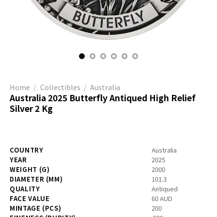
Home
/
Collectibles
/
Australia
Australia 2025 Butterfly Antiqued High Relief
Silver 2 Kg
COUNTRY
Australia
YEAR
2025
WEIGHT (G)
2000
DIAMETER (MM)
101.3
QUALITY
Antiqued
FACE VALUE
60 AUD
MINTAGE (PCS)
200