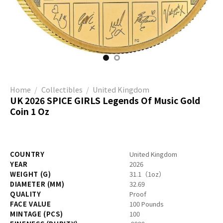
Home
/
Collectibles
/
United Kingdom
UK 2026 SPICE GIRLS Legends Of Music Gold
Coin 1 Oz
COUNTRY
United Kingdom
YEAR
2026
WEIGHT (G)
31.1（1oz）
DIAMETER (MM)
32.69
QUALITY
Proof
FACE VALUE
100 Pounds
MINTAGE (PCS)
100