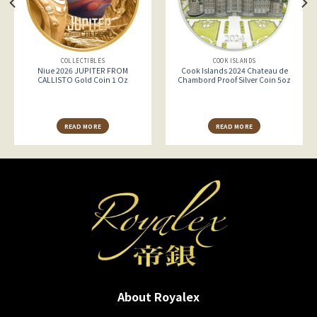
COLLECTIBLES
COOK ISLANDS
Niue 2026 JUPITER FROM
Cook Islands 2024 Chateau de
CALLISTO Gold Coin 1 Oz
Chambord Proof Silver Coin 5oz
READ MORE
READ MORE
About Royalex