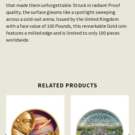
that made them unforgettable. Struck in radiant Proof
quality, the surface gleams like a spotlight sweeping
across a sold-out arena. Issued by the United Kingdom
with a face value of 100 Pounds, this remarkable Gold coin
features a milled edge and is limited to only 100 pieces
worldwide.
RELATED PRODUCTS