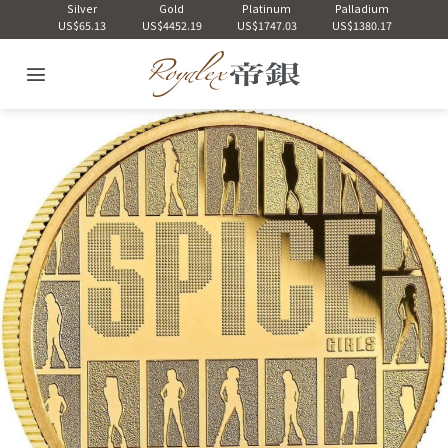
Skip
Silver
Gold
Platinum
Palladium
US$65.13
US$4452.19
US$1747.03
US$1380.17
to
content