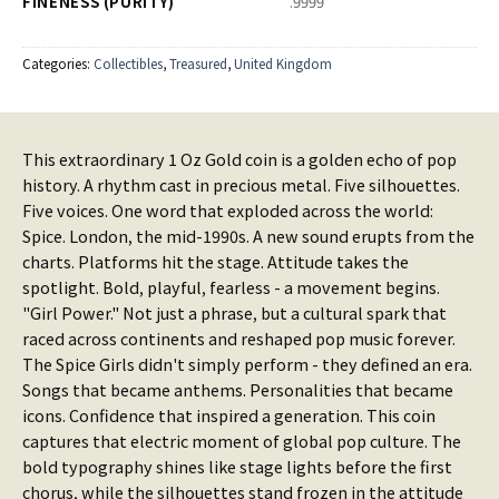
FINENESS (PURITY)
.9999
Categories:
Collectibles
,
Treasured
,
United Kingdom
This extraordinary 1 Oz Gold coin is a golden echo of pop
history. A rhythm cast in precious metal. Five silhouettes.
Five voices. One word that exploded across the world:
Spice. London, the mid-1990s. A new sound erupts from the
charts. Platforms hit the stage. Attitude takes the
spotlight. Bold, playful, fearless - a movement begins.
"Girl Power." Not just a phrase, but a cultural spark that
raced across continents and reshaped pop music forever.
The Spice Girls didn't simply perform - they defined an era.
Songs that became anthems. Personalities that became
icons. Confidence that inspired a generation. This coin
captures that electric moment of global pop culture. The
bold typography shines like stage lights before the first
chorus, while the silhouettes stand frozen in the attitude